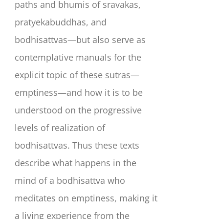
paths and bhumis of sravakas,
pratyekabuddhas, and
bodhisattvas—but also serve as
contemplative manuals for the
explicit topic of these sutras—
emptiness—and how it is to be
understood on the progressive
levels of realization of
bodhisattvas. Thus these texts
describe what happens in the
mind of a bodhisattva who
meditates on emptiness, making it
a living experience from the