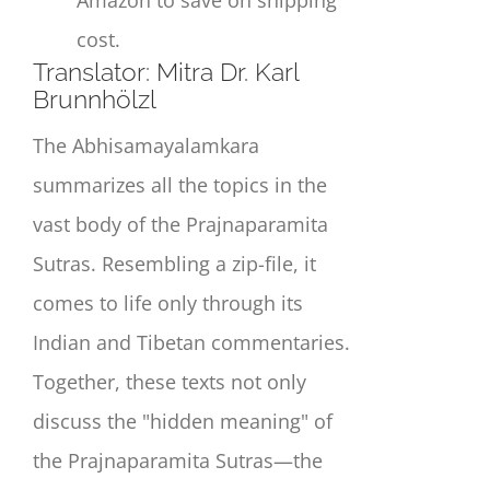
cost.
Translat
or:
Mitra Dr. Karl
Brunnhölzl
The Abhisamayalamkara
summarizes all the topics in the
vast body of the Prajnaparamita
Sutras. Resembling a zip-file, it
comes to life only through its
Indian and Tibetan commentaries.
Together, these texts not only
discuss the "hidden meaning" of
the Prajnaparamita Sutras—the