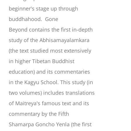
beginner's stage up through
buddhahood.
Gone
Beyond
contains the first in-depth
study of the Abhisamayalamkara
(the text studied most extensively
in higher Tibetan Buddhist
education) and its commentaries
in the Kagyu School. This study (in
two volumes) includes translations
of Maitreya's famous text and its
commentary by the Fifth
Shamarpa Goncho Yenla (the first