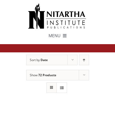
Skip
to
content
MENU
TEXTS
Sort by
Date
中文
Show
72 Products
ESPAÑOL
GET INVOLVED