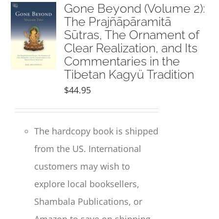
NEW and UPCOMING PUBLICATIONS
Gone Beyond (Volume 2):
The Prajñāpāramitā
Sūtras, The Ornament of
ABOUT
Clear Realization, and Its
Commentaries in the
DONATE
Tibetan Kagyü Tradition
$
44.95
Cart
The hardcopy book is shipped
My Account
from the US. International
customers may wish to
explore local booksellers,
Shambala Publications, or
Amazon to save on shipping