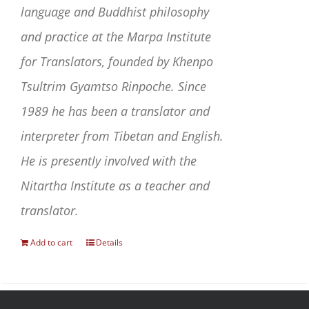
language and Buddhist philosophy
and practice at the Marpa Institute
for Translators, founded by Khenpo
Tsultrim Gyamtso Rinpoche. Since
1989 he has been a translator and
interpreter from Tibetan and English.
He is presently involved with the
Nitartha Institute as a teacher and
translator.
Add to cart
Details