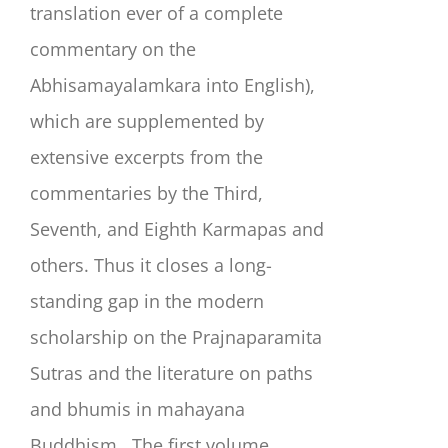
translation ever of a complete
commentary on the
Abhisamayalamkara into English),
which are supplemented by
extensive excerpts from the
commentaries by the Third,
Seventh, and Eighth Karmapas and
others. Thus it closes a long-
standing gap in the modern
scholarship on the Prajnaparamita
Sutras and the literature on paths
and bhumis in mahayana
Buddhism.
The first volume