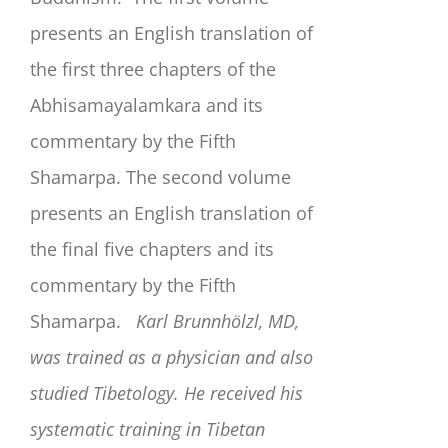
presents an English translation of
the first three chapters of the
Abhisamayalamkara and its
commentary by the Fifth
Shamarpa. The second volume
presents an English translation of
the final five chapters and its
commentary by the Fifth
Shamarpa.
Karl Brunnhölzl, MD,
was trained as a physician and also
studied Tibetology. He received his
systematic training in Tibetan