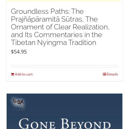
Groundless Paths: The
Prajñāpāramitā Sūtras, The
Ornament of Clear Realization,
and Its Commentaries in the
Tibetan Nyingma Tradition
$
54.95
Add to cart
Details