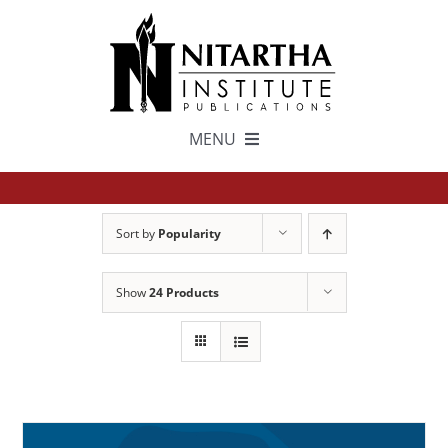
Skip
to
content
MENU
TEXTS
Sort by
Popularity
中文
Show
24 Products
ESPAÑOL
GET INVOLVED