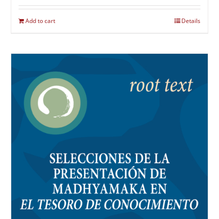
Add to cart
Details