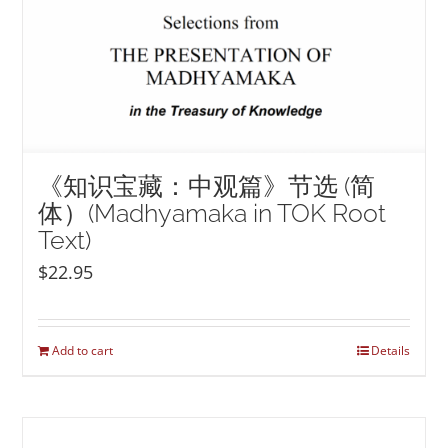
《知识宝藏：中观篇》节选 (简
体）(Madhyamaka in TOK Root
Text)
$
22.95
Add to cart
Details