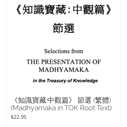
《知識寶藏:中觀篇》 節選 (繁體)
(Madhyamaka in TOK Root Text)
$
22.95