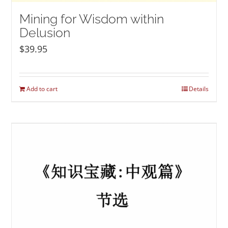
Mining for Wisdom within
Delusion
$
39.95
Add to cart
Details