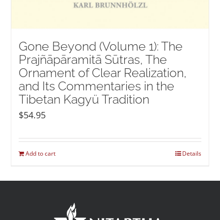
Gone Beyond (Volume 1): The
Prajñāpāramitā Sūtras, The
Ornament of Clear Realization,
and Its Commentaries in the
Tibetan Kagyü Tradition
$
54.95
Add to cart
Details