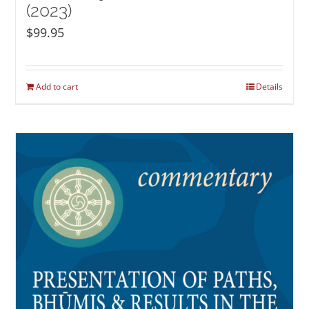
(2023)
$
99.95
Add to cart
Details