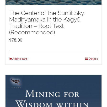
The Center of the Sunlit Sky:
Madhyamaka in the Kagyü
Tradition – Root Text
(Recommended)
$
78.00
Add to cart
Details