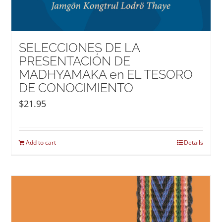
SELECCIONES DE LA
PRESENTACIÓN DE
MADHYAMAKA en EL TESORO
DE CONOCIMIENTO
$
21.95
Add to cart
Details