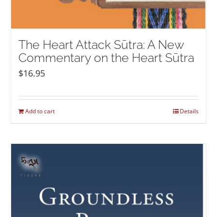
The Heart Attack Sūtra: A New
Commentary on the Heart Sūtra
$
16.95
Add to cart
Details