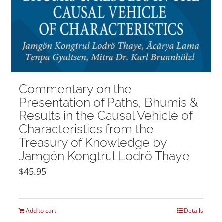
Commentary on the
Presentation of Paths, Bhūmis &
Results in the Causal Vehicle of
Characteristics from the
Treasury of Knowledge by
Jamgön Kongtrul Lodrö Thaye
$
45.95
Add to cart
Details