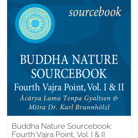
NEW and UPCOMING PUBLICATIONS
ABOUT
DONATE
Cart
My Account
Buddha Nature Sourcebook:
Fourth Vajra Point, Vol. I & II