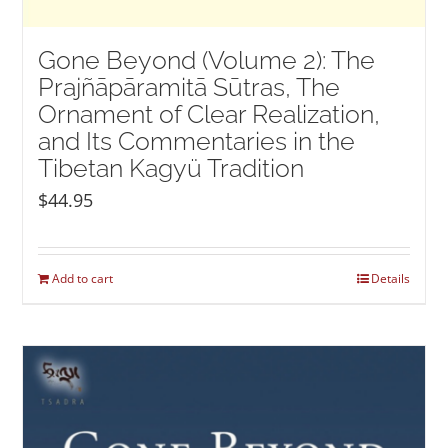
Gone Beyond (Volume 2): The
Prajñāpāramitā Sūtras, The
Ornament of Clear Realization,
and Its Commentaries in the
Tibetan Kagyü Tradition
$
44.95
Add to cart
Details