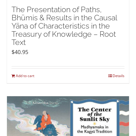
The Presentation of Paths,
Bhūmis & Results in the Causal
Yāna of Characteristics in the
Treasury of Knowledge – Root
Text
$
40.95
Add to cart
Details