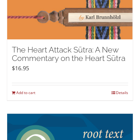
The Heart Attack Sūtra: A New
Commentary on the Heart Sūtra
$
16.95
Add to cart
Details