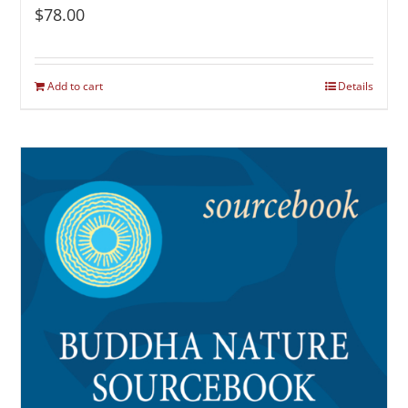
$
78.00
Add to cart
Details