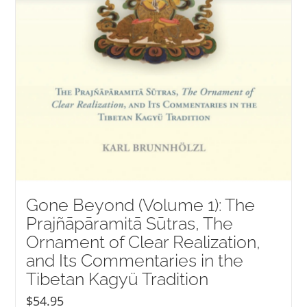
Gone Beyond (Volume 1): The
Prajñāpāramitā Sūtras, The
Ornament of Clear Realization,
and Its Commentaries in the
Tibetan Kagyü Tradition
$
54.95