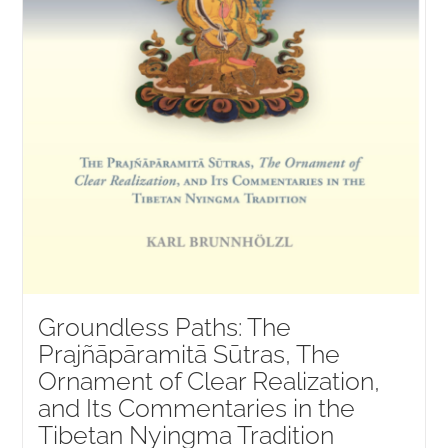
Groundless Paths: The
Prajñāpāramitā Sūtras, The
Ornament of Clear Realization,
and Its Commentaries in the
Tibetan Nyingma Tradition