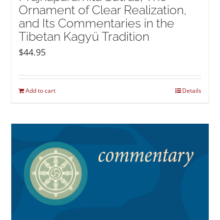
Ornament of Clear Realization,
and Its Commentaries in the
Tibetan Kagyü Tradition
$
44.95
Add to cart
Details