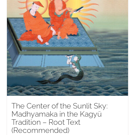
The Center of the Sunlit Sky:
Madhyamaka in the Kagyü
Tradition – Root Text
(Recommended)