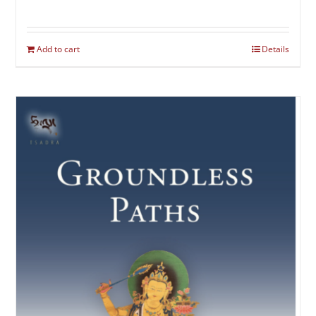
Add to cart
Details