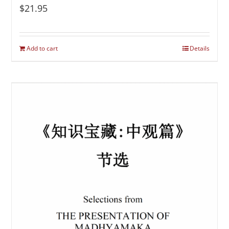
$
21.95
Add to cart
Details