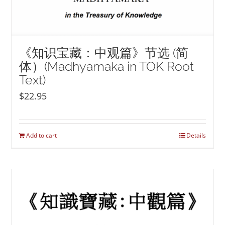
《知识宝藏：中观篇》节选 (简
体）(Madhyamaka in TOK Root
Text)
$
22.95
Add to cart
Details