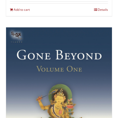
Add to cart
Details