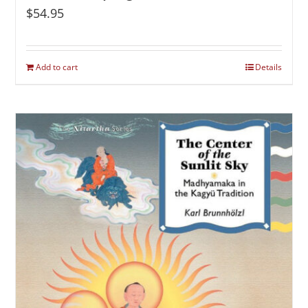
$
54.95
Add to cart
Details