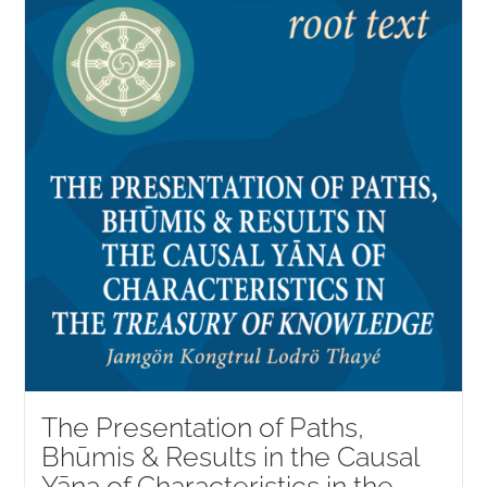
The Presentation of Paths,
Bhūmis & Results in the Causal
Yāna of Characteristics in the