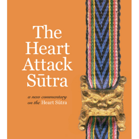
NEW and UPCOMING PUBLICATIONS
ABOUT
DONATE
Cart
My Account