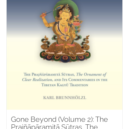
Gone Beyond (Volume 2): The
Prajñāpāramitā Sūtras, The