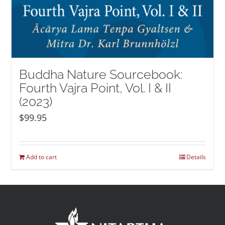
Buddha Nature Sourcebook:
Fourth Vajra Point, Vol. I & II
(2023)
$
99.95
Add to cart
Details