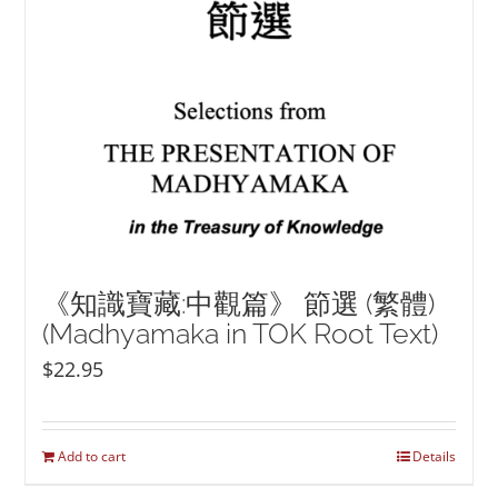
《知識寶藏:中觀篇》 節選 (繁體)
(Madhyamaka in TOK Root Text)
$
22.95
Add to cart
Details