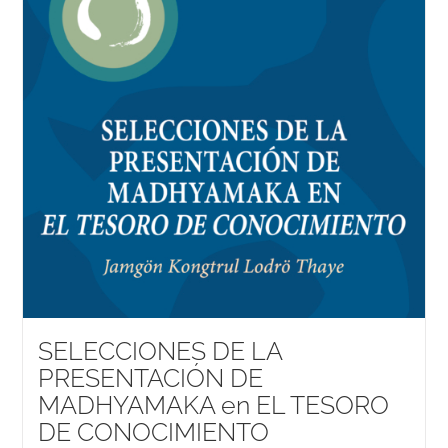
SELECCIONES DE LA
PRESENTACIÓN DE
MADHYAMAKA en EL TESORO
DE CONOCIMIENTO