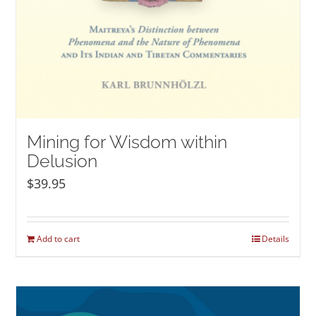
Mining for Wisdom within
Delusion
$
39.95
Add to cart
Details