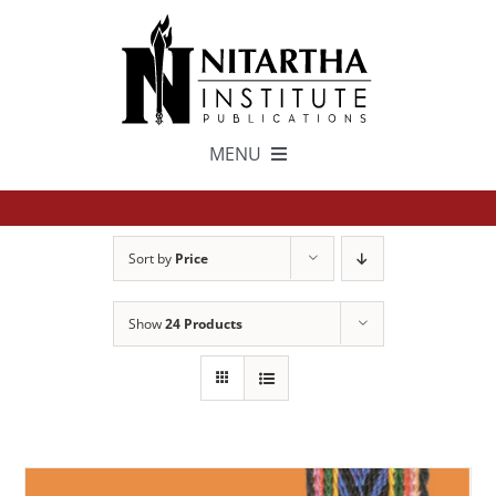
Skip
to
content
MENU
TEXTS
Sort by
Price
中文
Show
24 Products
ESPAÑOL
GET INVOLVED