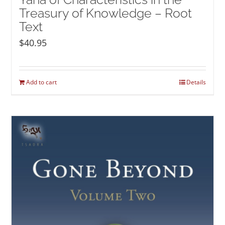
Treasury of Knowledge – Root
Text
$
40.95
Add to cart
Details