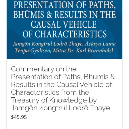
Commentary on the
Presentation of Paths, Bhūmis &
Results in the Causal Vehicle of
Characteristics from the
Treasury of Knowledge by
Jamgön Kongtrul Lodrö Thaye
$
45.95